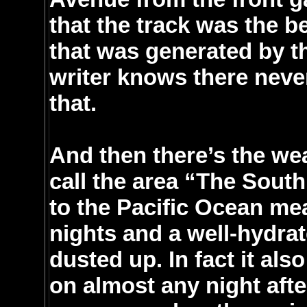
that the track was the b
that was generated by th
writer knows there neve
that.
And then there’s the wea
call the area “The South
to the Pacific Ocean m
nights and a well-hydrate
dusted up. In fact it als
on almost any night afte