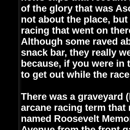
of the glory that was A
not about the place, but
racing that went on there
Although some raved abo
snack bar, they really 
because, if you were in 
to get out while the rac
There was a graveyard (
arcane racing term that 
named Roosevelt Memori
Avenue from the front 