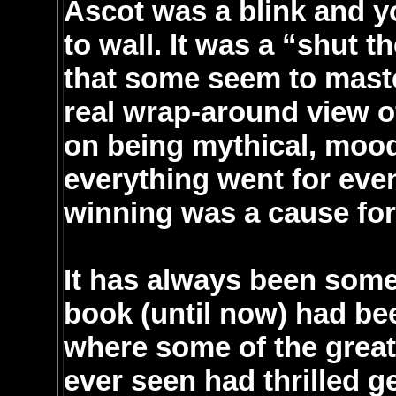
Ascot was a blink and you
to wall. It was a “shut t
that some seem to maste
real wrap-around view of
on being mythical, mood
everything went for eve
winning was a cause for 
It has always been some
book (until now) had be
where some of the greate
ever seen had thrilled 