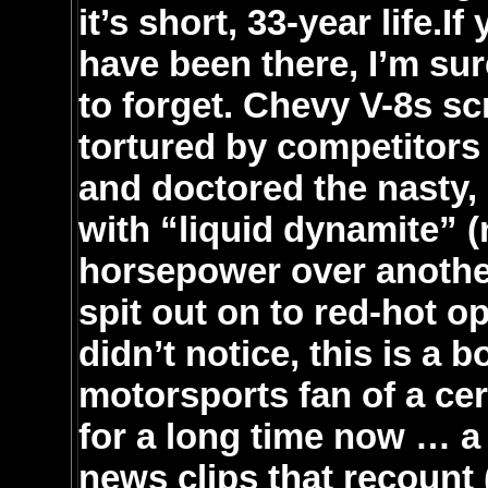
it’s short, 33-year life.
have been there, I’m su
to forget. Chevy V-8s s
tortured by competitors
and doctored the nasty,
with “liquid dynamite” (
horsepower over another
spit out on to red-hot 
didn’t notice, this is a 
motorsports fan of a cer
for a long time now … a
news clips that recount 