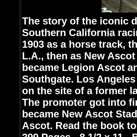
The story of the iconic d
Southern California raci
1903 as a horse track, th
L.A., then as New Ascot
became Legion Ascot and
Southgate. Los Angeles
on the site of a former l
The promoter got into fin
became New Ascot Stadi
Ascot. Read the book to 