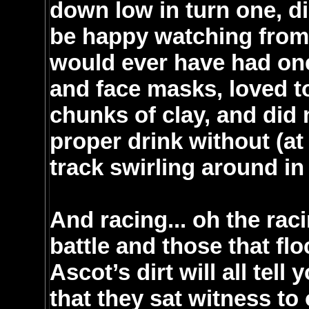
down low in turn one, d
be happy watching from 
would ever have had one
and face masks, loved to
chunks of clay, and did 
proper drink without (at 
track swirling around in
And racing... oh the ra
battle and those that fl
Ascot’s dirt will all tell
that they sat witness to 