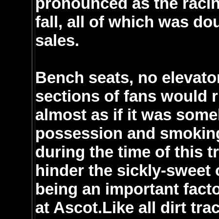
pronounced as the racin
fall, all of which was d
sales.
Bench seats, no elevator
sections of fans would r
almost as if it was some
possession and smoking
during the time of this 
hinder the sickly-sweet
being an important facto
at Ascot.Like all dirt tr