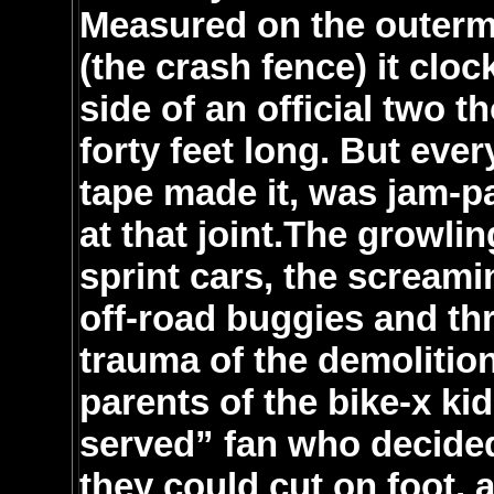
Measured on the outermo
(the crash fence) it clo
side of an official two 
forty feet long. But ever
tape made it, was jam-pa
at that joint.The growli
sprint cars, the screami
off-road buggies and thr
trauma of the demolitio
parents of the bike-x ki
served” fan who decided
they could cut on foot, 