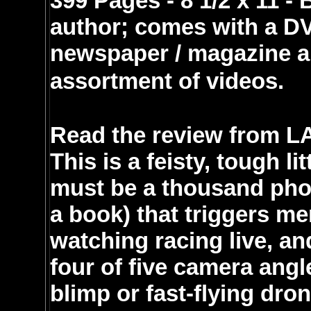
399 Pages - 8 1/2 x 11 
author; comes with a DV
newspaper / magazine ar
assortment of videos.
Read the review from LAC
This is a feisty, tough li
must be a thousand phot
a book) that triggers m
watching racing live, a
four of five camera angl
blimp or fast-flying dro