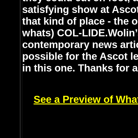
satisfying show at Asco
that kind of place - the
whats) COL-LIDE.Wolin’s
contemporary news articl
possible for the Ascot l
in this one. Thanks for 
See a Preview of Wha