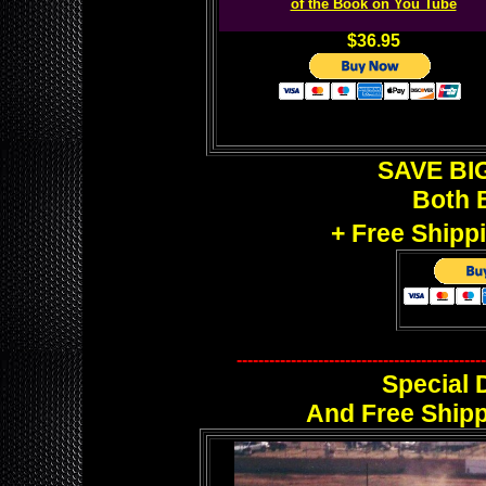
of the Book on You Tube
$36.95
SAVE BIG
Both 
+ Free Shipp
----------------------------------------------
Special 
And Free Shipp