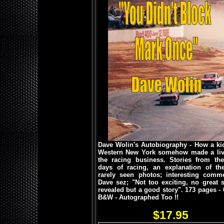
Dave Wolin's Autobiography - How a ki
Western New York somehow made a liv
the racing business. Stories from the
days of racing, an explanation of the 
rarely seen photos; interesting comme
Dave sez; "Not too exciting, no great s
revealed but a good story".
173 pages - 
B&W - Autographed Too !!
$17.95