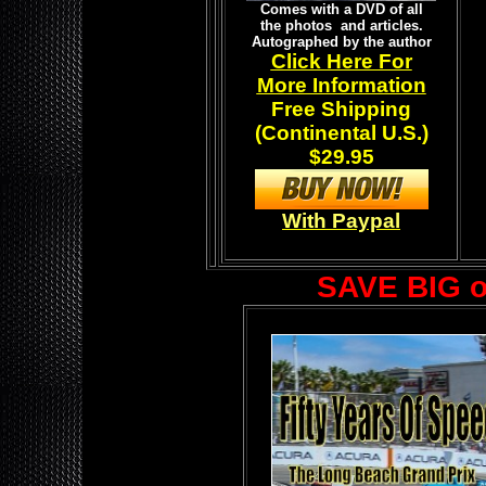
Comes with a DVD of all
the photos and articles.
Autographed by the author
Click Here For
More Information
Free Shipping
(Continental U.S.)
$29.95
With Paypal
SAVE BIG 