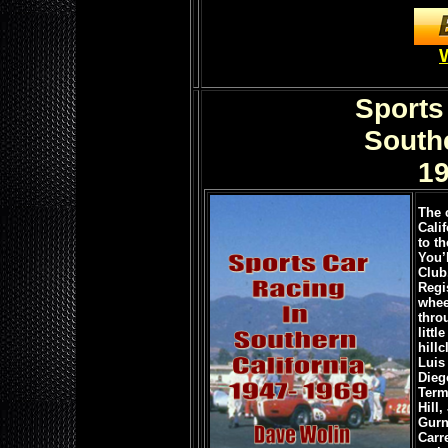
Sports
Southe
19
The 
Calif
to th
You’
Club
Regi
whee
thro
litt
hill
Luis
Dieg
Term
Hill
Gurn
Carr