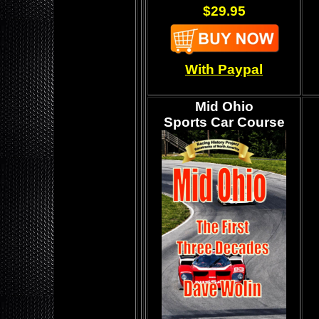
$29.95
With Paypal
Mid Ohio
Sports Car Course