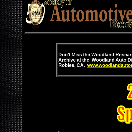
____________________________
Don't Mis
s the Woodland
Researc
Archive at
the Woodland Auto Di
Robles, CA.
www.woodlandautod