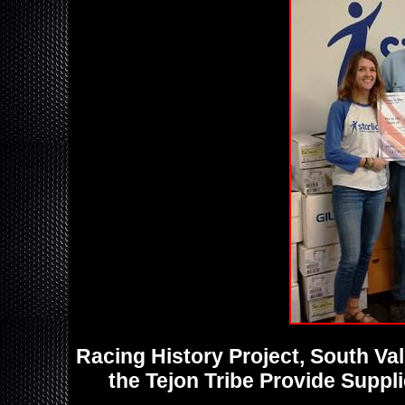
Racing History Project, South V
the Tejon Tribe Provide Suppl