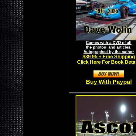
Comes with a DVD of all
the photos and articles.
Autographed by the author
$39.95 + Free Shipping
Click Here For Book Detai
Buy With Paypal