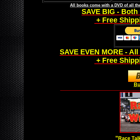
All books come with a DVD of all t
SAVE BIG - Both 
+ Free Shippi
SAVE EVEN MORE - All 
+ Free Shippi
Bu
___________________________________________________
"
Race Talk