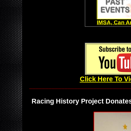
IMSA, Can A
Click Here To V
_______________________________
Racing History Project Donates