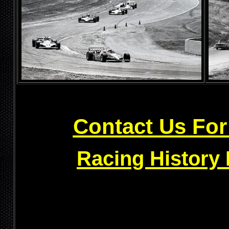
Contact Us For
Racing History 