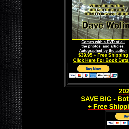
Comes with a DVD of all
the photos and articles.
Autographed by the author
$39.95 + Free Shipping
Click Here For Book Detai
20
SAVE BIG - Bot
+ Free Shippi