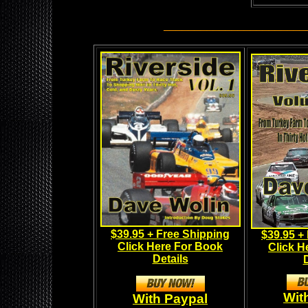
_______________________
$39.95 + Free Shipping
$39.95 +
Click Here For Book
Click H
Details
D
Wit
With Paypal