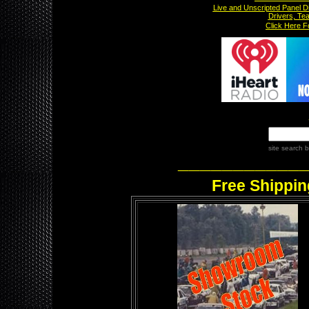
Live and Unscripted Panel D
Drivers, Te
x
Click Here 
site search
b
___________
Free Shippin