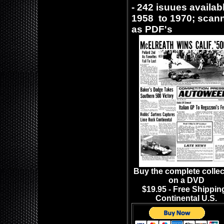
- 242 isuues availab
1958 to 1970; sca
as PDF's
Buy the complete collec
on a DVD
$19.95 - Free Shipping
Continental U.S.