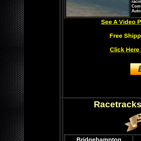
raci
Come
Auto
See A Video P
Free Shipp
Click Here
Racetracks
Bridgehampton