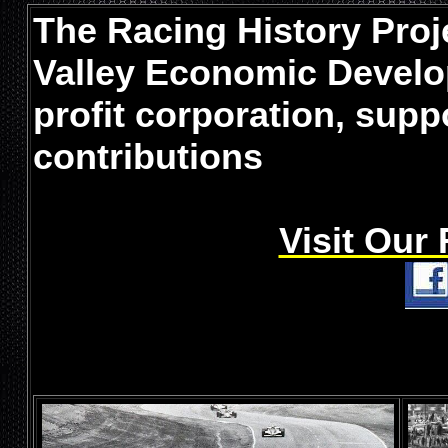
The Racing History Proje
Valley Economic Develo
profit corporation, sup
contributions
Visit Our