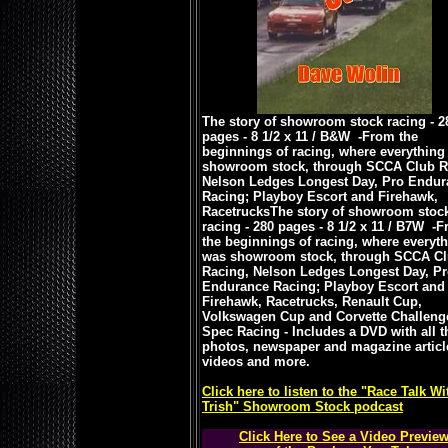
The story of showroom stock racing - 2
pages - 8 1/2 x 11 / B&W -
From the
beginnings of racing, where everything
showroom stock, through SCCA Club R
Nelson Ledges Longest Day, Pro Endur
Racing; Playboy Escort and Firehawk,
Racetrucks
The story of showroom stoc
racing - 280 pages - 8 1/2 x 11 / B7W -
F
the beginnings of racing, where everyt
was showroom stock, through SCCA C
Racing, Nelson Ledges Longest Day, P
Endurance Racing; Playboy Escort and
Firehawk, Racetrucks, Renault Cup,
Volkswagen Cup and Corvette Challeng
Spec Racing - Includes a DVD with all t
photos, newspaper and magazine articl
videos and more.
Click here to listen to the "Race Talk Wi
Trish" Showroom Stock podcast
Click Here to See a Video Previe