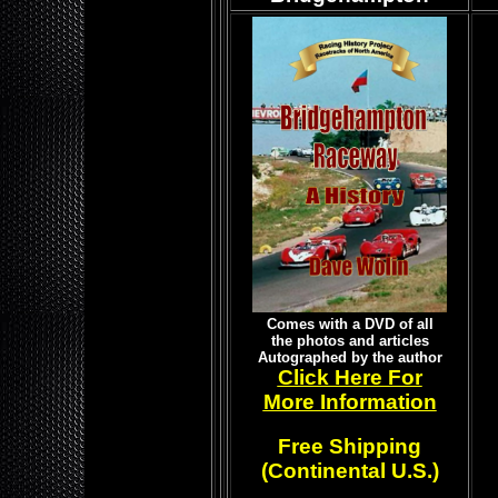
Comes with a DVD of all
the photos and articles
Autographed by the author
Click Here For
More Information
Free Shipping
(Continental U.S.)