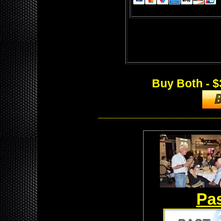
Buy Both - $
______________________
Pas