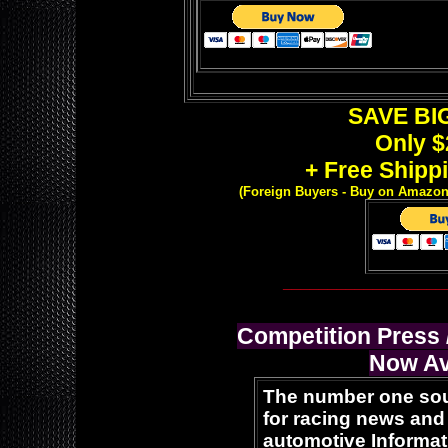
SAVE BIG
Only $
+ Free Shippi
(Foreign Buyers -
Buy on Amazon o
__________________
Competition Press
Now Av
The number one so
for racing news and
automotive Informat