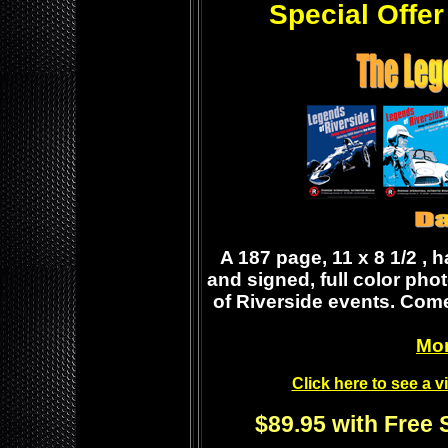
Special Offer
A 187 page, 11 x 8 1/2 , 
and signed, full color pho
of Riverside events. Come
Mor
Click here to see a 
$89.95 with Free 