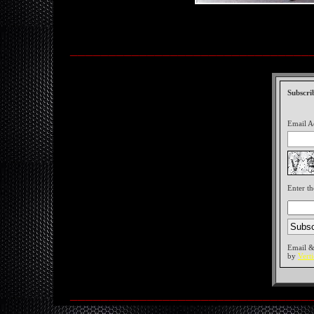
_______________________________
Subscri
Email A
Enter th
Email &
by
Vert
_______________________________