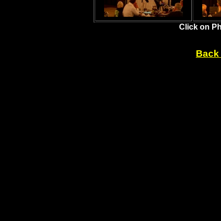
Click on P
Back