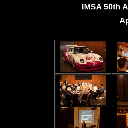
IMSA 50th A
Ap