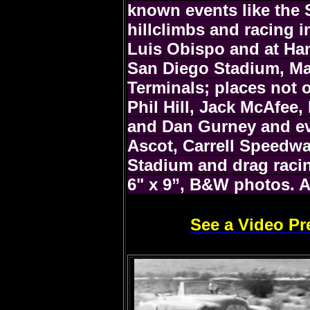
known events like the
hillclimbs and racing i
Luis Obispo and at Ha
San Diego Stadium, Mar
Terminals; places not 
Phil Hill, Jack McAfee,
and Dan Gurney and eve
Ascot, Carrell Speedwa
Stadium and drag racin
6" x 9”, B&W photos. A
See a Video Pr