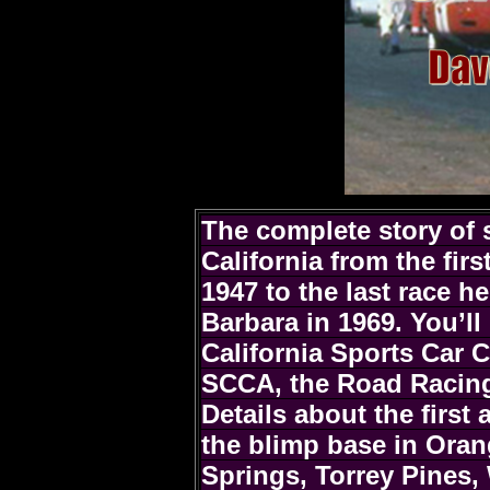
The complete story of 
California from the firs
1947 to the last race h
Barbara in 1969. You’ll
California Sports Car 
SCCA, the Road Racing
Details about the first 
the blimp base in Ora
Springs, Torrey Pines, 