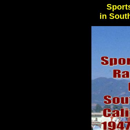
Sport
in Sout