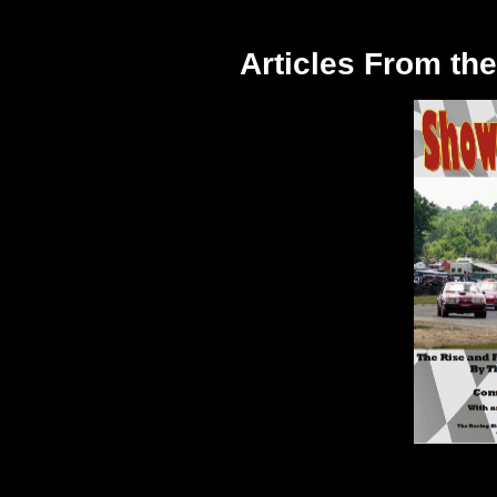
Articles From t