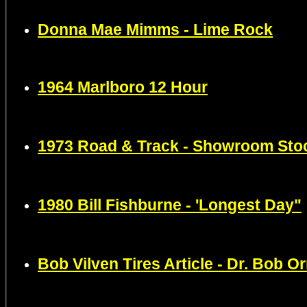
Donna Mae Mimms - Lime Rock
1964 Marlboro 12 Hour
1973 Road & Track - Showroom Sto
1980 Bill Fishburne - 'Longest Day"
Bob Vilven Tires Article - Dr. Bob Or