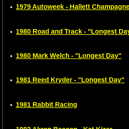
1979 Autoweek - Hallett Champagn
1980 Road and Track - "Longest Da
1980 Mark Welch - "Longest Day"
1981 Reed Kryder - "Longest Day"
1981 Rabbit Racing