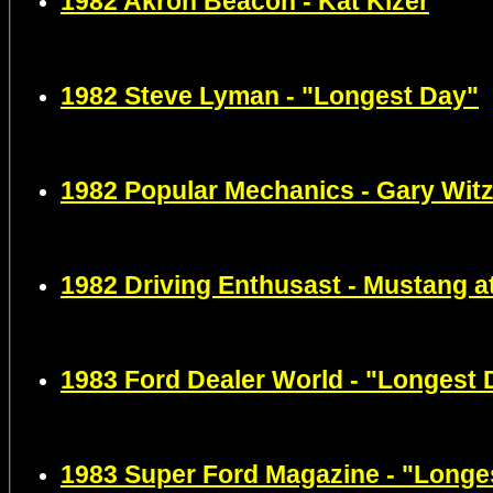
1982
Akron Beacon -
Kat Kizer
1982 Steve Lyman - "Longest Day"
1982
Popular Mechanics -
Gary Wit
1982 Driving Enthusast - Mustang a
1983 Ford Dealer World - "Longest 
1983 Super Ford Magazine - "Longe