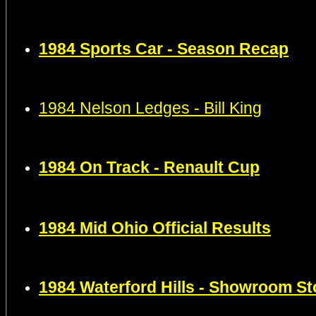
1984
Sports Car -
Season Recap
1984 Nelson Ledges - Bill King
1984 On Track - Renault Cup
1984 Mid Ohio Official Results
1984 Waterford Hills - Showroom S