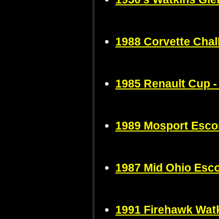
1988 Corvette Chal
1985 Renault Cup -
1989 Mosport Esco
1987 Mid Ohio Esco
1991 Firehawk Wat