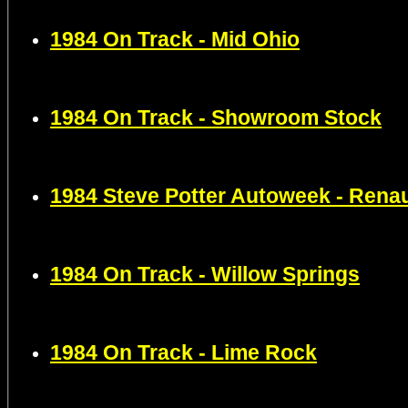
1984 On Track - Mid Ohio
1984 On Track - Showroom Stock
1984 Steve Potter Autoweek - Rena
1984 On Track - Willow Springs
1984 On Track - Lime Rock