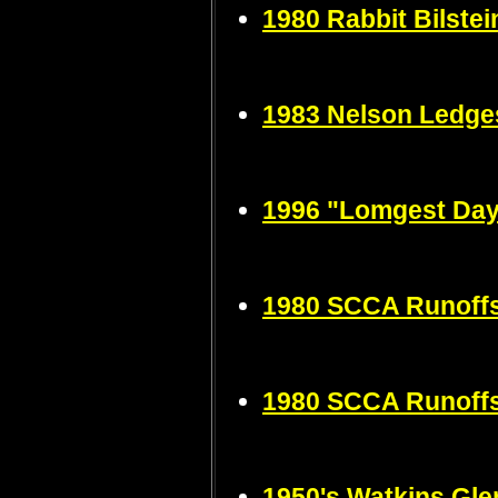
1980 Rabbit Bilste
1983 Nelson Ledge
1996 "Lomgest Da
1980 SCCA Runoffs
1980 SCCA Runoffs
1950's Watkins Gle