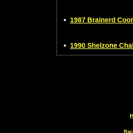
1987 Brainerd Coo
1990 Shelzone Chal
Rac