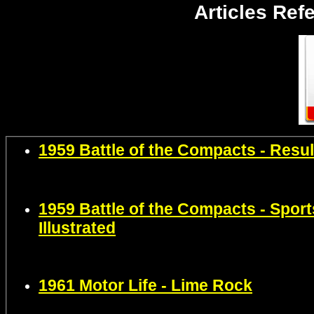
Articles Ref
1959 Battle of the Compacts - Resul
1959 Battle of the Compacts - Sport
Illustrated
1961 Motor Life - Lim
e Rock