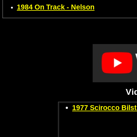
1984 On Track - Nelson
Vi
1977 Scirocco Bils